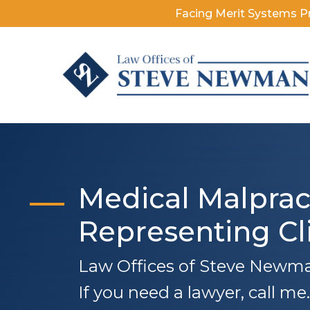
Facing Merit Systems P
Medical Malprac
Representing Cl
Law Offices of Steve Newman
If you need a lawyer, call me..