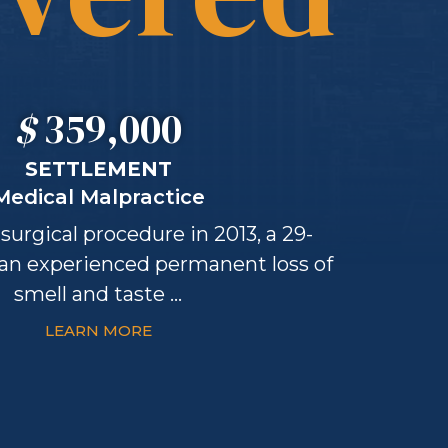
$
359,000
SETTLEMENT
Medical Malpractice
surgical procedure in 2013, a 29-
an experienced permanent loss of
smell and taste ...
LEARN MORE