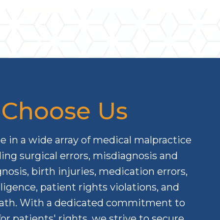
Choose Us
e in a wide array of medical malpractice
ding surgical errors, misdiagnosis and
nosis, birth injuries, medication errors,
ligence, patient rights violations, and
ath. With a dedicated commitment to
or patients' rights, we strive to secure