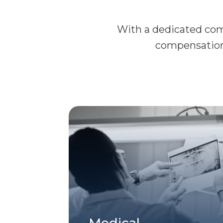
With a dedicated comm
compensation 
Medical