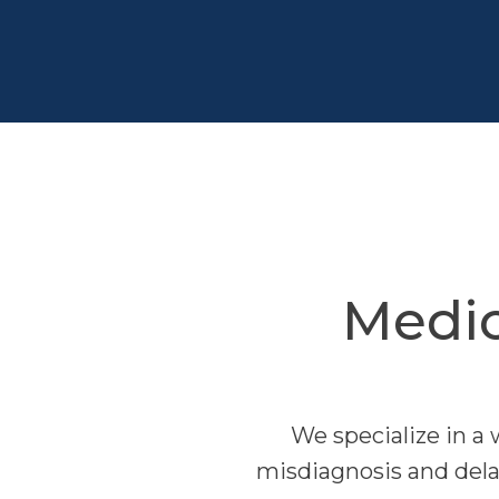
Medic
We specialize in a 
misdiagnosis and delay