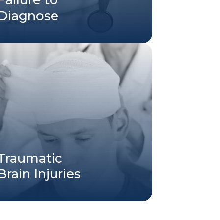
Diagnose
Traumatic
Brain Injuries