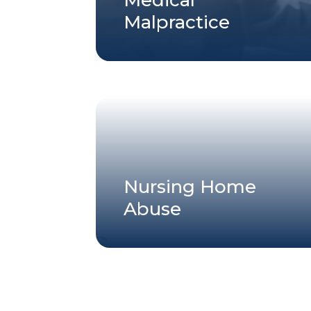
Malpractice
Nursing Home
Abuse