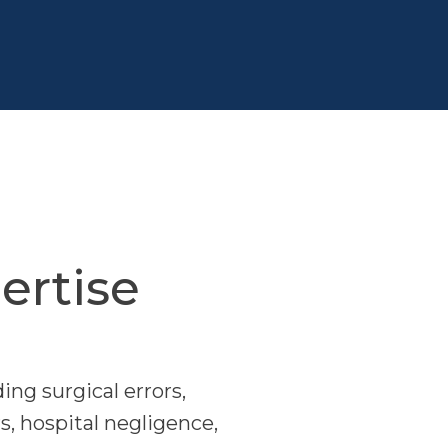
ertise
ing surgical errors,
s, hospital negligence,