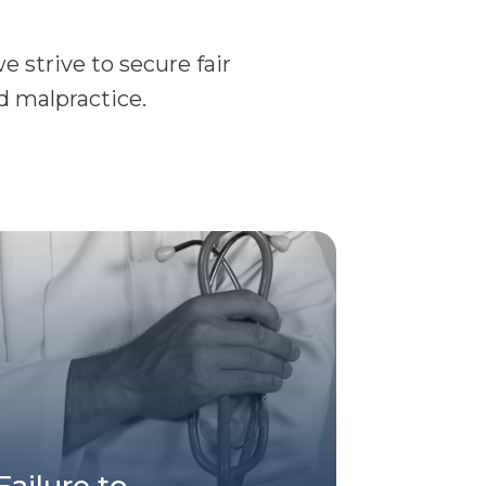
 strive to secure fair
d malpractice.
Failure to