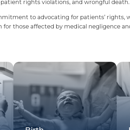
patient rights violations, and wrongful death.
itment to advocating for patients’ rights, we
for those affected by medical negligence an
Birth