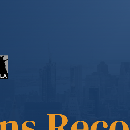
ons Rec