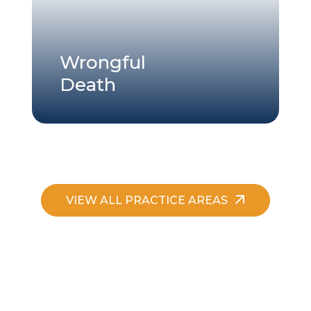
Wrongful
Death
VIEW ALL PRACTICE AREAS