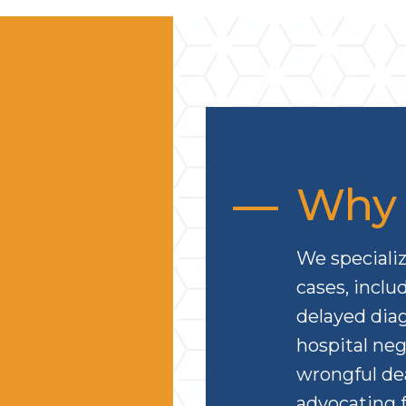
Why 
We specializ
cases, inclu
delayed diag
hospital neg
wrongful de
advocating f