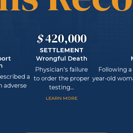
$
420,000
SETTLEMENT
port
Wrongful Death
n
Physician's failure
Following a 
rescribed a
to order the proper
year-old wom
an adverse
testing...
LEARN MORE