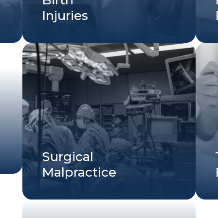
Injuries
Surgical
Malpractice