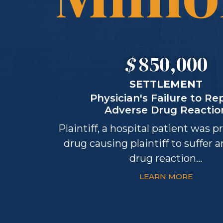
$
850,000
SETTLEMENT
Physician's Failure to Re
Adverse Drug Reactio
Plaintiff, a hospital patient was p
drug causing plaintiff to suffer 
drug reaction...
LEARN MORE