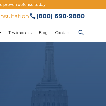
e proven defense today.
(800) 690-9880
onsultation
Testimonials
Blog
Contact