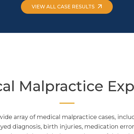
VIEW ALL CASE RESULTS
al Malpractice Exp
wide array of medical malpractice cases, includ
ed diagnosis, birth injuries, medication error