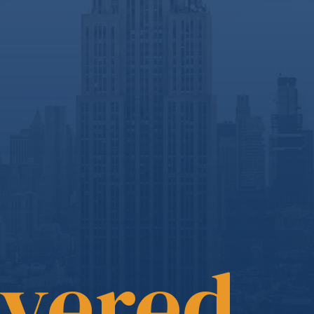
overed