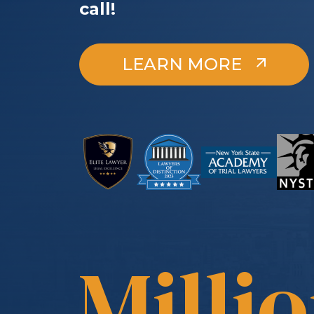
call!
LEARN MORE
Milli