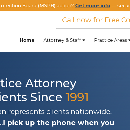
rotection Board (MSPB) action?
Get more info
— secur
Call now for Free C
Home
Attorney & Staff
Practice Areas
tice Attorney
ients Since
1991
 represents clients nationwide.
.
I pick up the phone when you