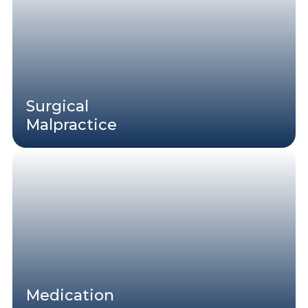
Surgical
Malpractice
Medication