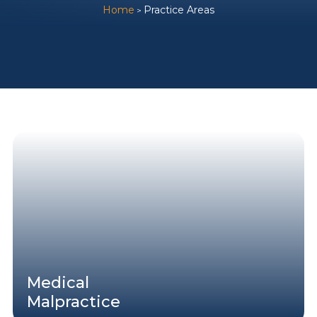
Home
Practice Areas
>
Medical
Malpractice