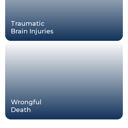
Traumatic
Brain Injuries
Wrongful
Death