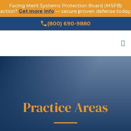
Facing Merit Systems Protection Board (MSPB)
action?
Get more info
— secure proven defense today.
(800) 690-9880
Practice Areas