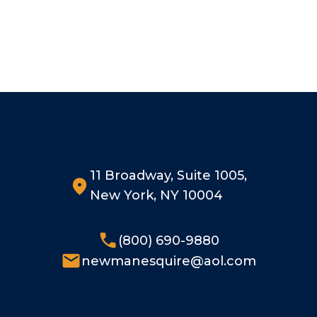
11 Broadway, Suite 1005,
New York, NY 10004
(800) 690-9880
newmanesquire@aol.com