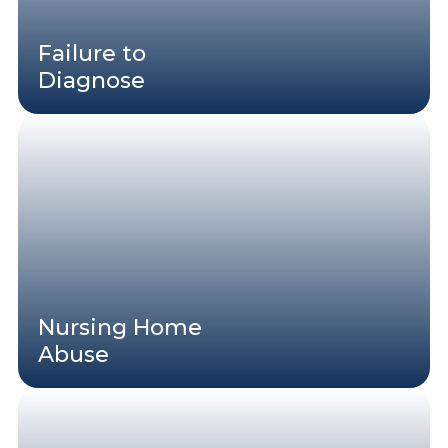
Failure to
Diagnose
Nursing Home
Abuse