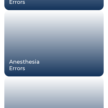
Errors
Anesthesia
Errors