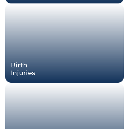
Birth
Injuries