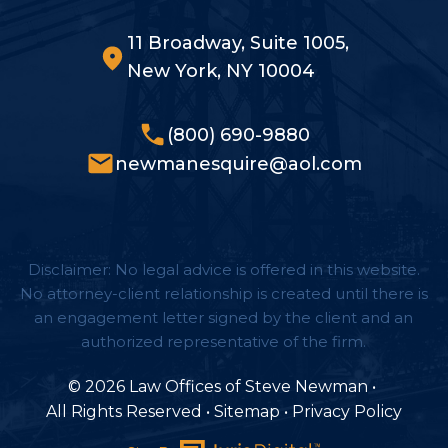
11 Broadway, Suite 1005,
New York, NY 10004
(800) 690-9880
newmanesquire@aol.com
Disclaimer: No legal advice is offered in this website.
No attorney-client relationship is created until there is
an engagement letter signed by the client and an
authorized representative of the firm.
© 2026 Law Offices of Steve Newman
•
All Rights Reserved
•
Sitemap
•
Privacy Policy