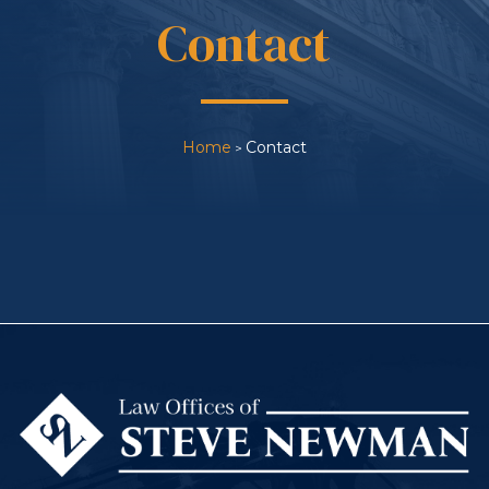
Contact
Home
Contact
>