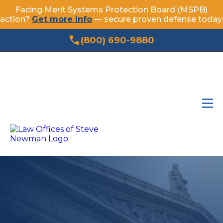
Facing Merit Systems Protection Board (MSPB)
action?
Get more info
— secure proven defense today.
(800) 690-9880